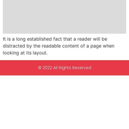
It is a long established fact that a reader will be
distracted by the readable content of a page when
looking at its layout.
© 2022 All Rights Reserved