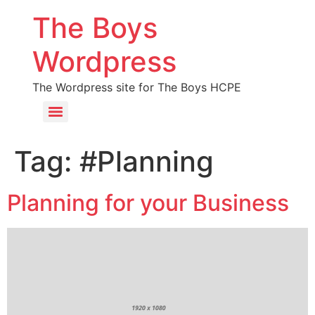
The Boys
Wordpress
The Wordpress site for The Boys HCPE
Tag:
#Planning
Planning for your Business