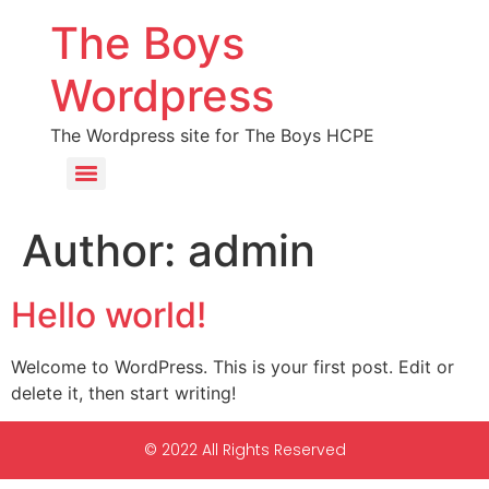
The Boys
Wordpress
The Wordpress site for The Boys HCPE
Author:
admin
Hello world!
Welcome to WordPress. This is your first post. Edit or
delete it, then start writing!
© 2022 All Rights Reserved